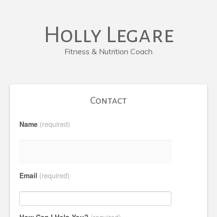
Holly Legare
Fitness & Nutrition Coach
Contact
Name
(required)
Email
(required)