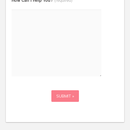
How Can I Help You?
(required)