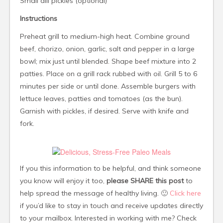
Small dill pickles (optional)
Instructions
Preheat grill to medium-high heat. Combine ground
beef, chorizo, onion, garlic, salt and pepper in a large
bowl; mix just until blended. Shape beef mixture into 2
patties. Place on a grill rack rubbed with oil. Grill 5 to 6
minutes per side or until done. Assemble burgers with
lettuce leaves, patties and tomatoes (as the bun).
Garnish with pickles, if desired. Serve with knife and
fork.
If you this information to be helpful, and think someone
you know will enjoy it too,
please SHARE this post
to
help spread the message of healthy living. 🙂
Click here
if you’d like to stay in touch and receive updates directly
to your mailbox. Interested in working with me? Check