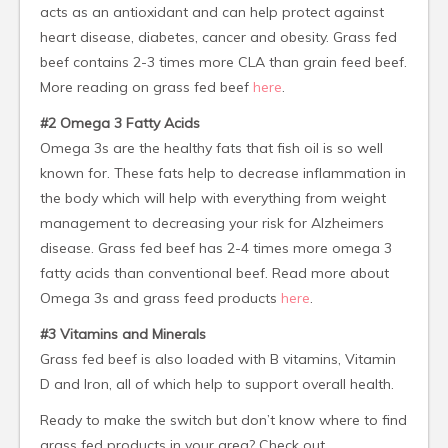
acts as an antioxidant and can help protect against
heart disease, diabetes, cancer and obesity. Grass fed
beef contains 2-3 times more CLA than grain feed beef.
More reading on grass fed beef
here
.
#2 Omega 3 Fatty Acids
Omega 3s are the healthy fats that fish oil is so well
known for. These fats help to decrease inflammation in
the body which will help with everything from weight
management to decreasing your risk for Alzheimers
disease. Grass fed beef has 2-4 times more omega 3
fatty acids than conventional beef. Read more about
Omega 3s and grass feed products
here
.
#3 Vitamins and Minerals
Grass fed beef is also loaded with B vitamins, Vitamin
D and Iron, all of which help to support overall health.
Ready to make the switch but don’t know where to find
grass fed products in your area? Check out