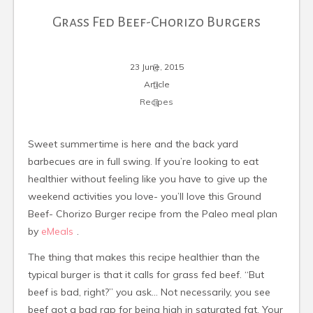
Grass Fed Beef-Chorizo Burgers
23 June, 2015
Article
Recipes
Sweet summertime is here and the back yard
barbecues are in full swing. If you’re looking to eat
healthier without feeling like you have to give up the
weekend activities you love- you’ll love this Ground
Beef- Chorizo Burger recipe from the Paleo meal plan
by
eMeals
.
The thing that makes this recipe healthier than the
typical burger is that it calls for grass fed beef. “But
beef is bad, right?” you ask… Not necessarily, you see
beef got a bad rap for being high in saturated fat. Your