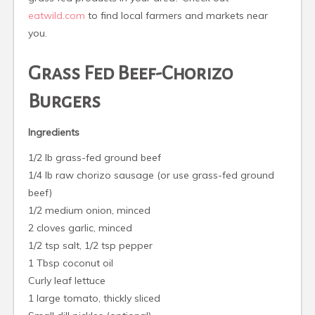
eatwild.com
to find local farmers and markets near
you.
Grass Fed Beef-Chorizo
Burgers
Ingredients
1/2 lb grass-fed ground beef
1/4 lb raw chorizo sausage (or use grass-fed ground
beef)
1/2 medium onion, minced
2 cloves garlic, minced
1/2 tsp salt, 1/2 tsp pepper
1 Tbsp coconut oil
Curly leaf lettuce
1 large tomato, thickly sliced