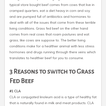
typical store bought beef comes from cows that live in
cramped quarters, eat a diet heavy in corn and soy,
and are pumped full of antibiotics and hormones to
deal with all of the issues that come from these terrible
living conditions. Grass fed beef on the other hand
comes from real cows that roam pastures and eat
grass, like cows are suppose to. The better living
conditions make for a healthier animal with less stress
hormones and drugs running through there veins which
translates to healthier beef for you to consume.
3 Reasons to switch to Grass
Fed Beef
#1 CLA
CLA or conjugated linoleum acid is a type of healthy fat
that is naturally found in milk and meat products. CLA