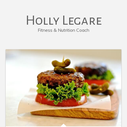
Holly Legare
Fitness & Nutrition Coach