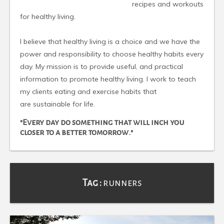
recipes and workouts
for healthy living.
I believe that healthy living is a choice and we have the
power and responsibility to choose healthy habits every
day. My mission is to provide useful, and practical
information to promote healthy living. I work to teach
my clients eating and exercise habits that
are sustainable for life.
"Every day do something that will inch you
closer to a better tomorrow."
Tag :
runners