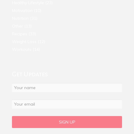
Healthy Lifestyle
(23)
Motivation
(10)
Nutrition
(31)
Other
(13)
Recipes
(33)
Weight Loss
(12)
Workouts
(14)
Get Updates