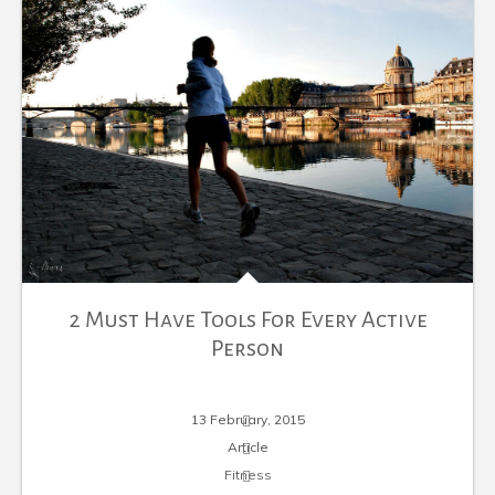
2 Must Have Tools For Every Active
Person
13 February, 2015
Article
Fitness