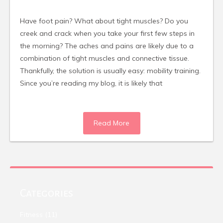
Have foot pain? What about tight muscles? Do you
creek and crack when you take your first few steps in
the morning? The aches and pains are likely due to a
combination of tight muscles and connective tissue.
Thankfully, the solution is usually easy: mobility training.
Since you’re reading my blog, it is likely that
Read More
Categories
Fitness
(11)