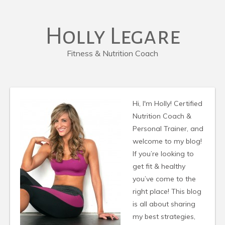
Holly Legare
Fitness & Nutrition Coach
Hi, I'm Holly! Certified
Nutrition Coach &
Personal Trainer, and
welcome to my blog!
If you’re looking to
get fit & healthy
you’ve come to the
right place! This blog
is all about sharing
my best strategies,