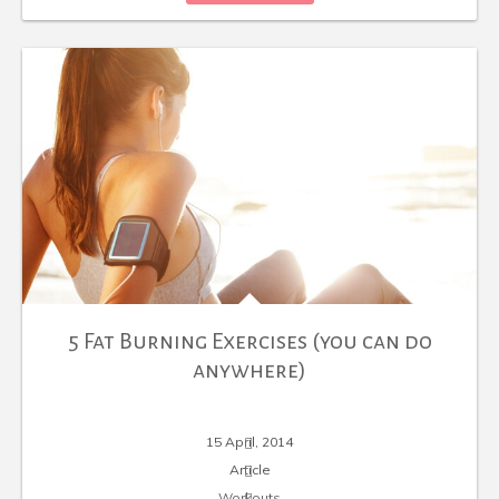
5 Fat Burning Exercises (you can do
anywhere)
15 April, 2014
Article
Workouts