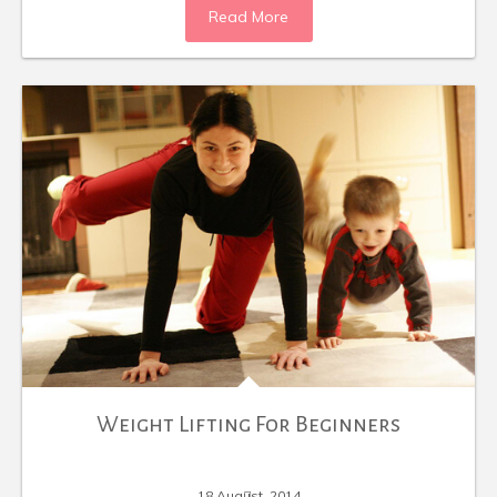
Read More
Weight Lifting For Beginners
18 August, 2014