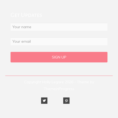
Get Updates
Copyright Holly Legare 2026 - Theme by
ThemeinProgress