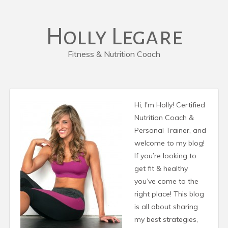
Holly Legare
Fitness & Nutrition Coach
Hi, I'm Holly! Certified
Nutrition Coach &
Personal Trainer, and
welcome to my blog!
If you’re looking to
get fit & healthy
you’ve come to the
right place! This blog
is all about sharing
my best strategies,