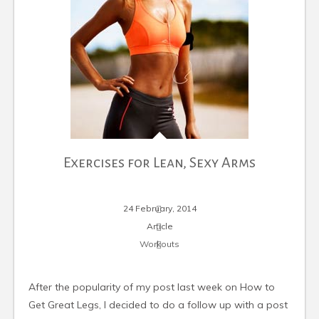
Exercises for Lean, Sexy Arms
24 February, 2014
Article
Workouts
After the popularity of my post last week on How to
Get Great Legs, I decided to do a follow up with a post