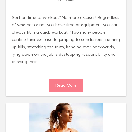
Sort on time to workout? No more excuses! Regardless
of whether or not you have time or equipment you can
always fit in a quick workout. “Too many people
confine their exercise to jumping to conclusions, running
up bills, stretching the truth, bending over backwards,
lying down on the job, sidestepping responsibility and
pushing their
Read More