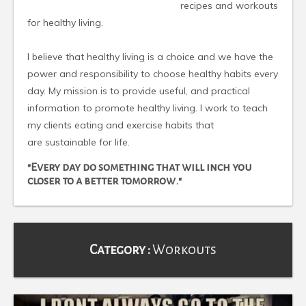
recipes and workouts
for healthy living.
I believe that healthy living is a choice and we have the
power and responsibility to choose healthy habits every
day. My mission is to provide useful, and practical
information to promote healthy living. I work to teach
my clients eating and exercise habits that
are sustainable for life.
"Every day do something that will inch you
closer to a better tomorrow."
Category :
Workouts