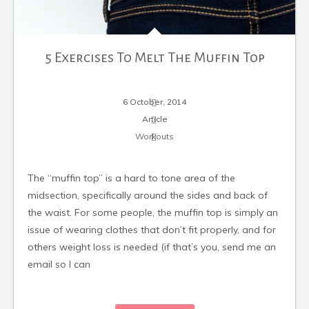
5 Exercises To Melt The Muffin Top
6 October, 2014
Article
Workouts
The “muffin top” is a hard to tone area of the
midsection, specifically around the sides and back of
the waist. For some people, the muffin top is simply an
issue of wearing clothes that don’t fit properly, and for
others weight loss is needed (if that’s you, send me an
email so I can