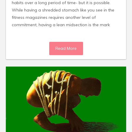
habits over a long period of time- but it is possible.
While having a shredded stomach like you see in the
fitness magazines requires another level of
commitment, having a lean midsection is the mark
Read More