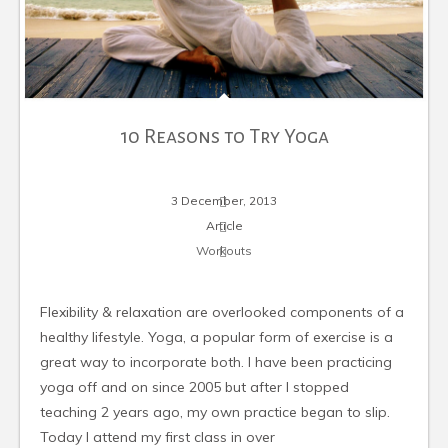
10 Reasons to Try Yoga
3 December, 2013
Article
Workouts
Flexibility & relaxation are overlooked components of a
healthy lifestyle. Yoga, a popular form of exercise is a
great way to incorporate both. I have been practicing
yoga off and on since 2005 but after I stopped
teaching 2 years ago, my own practice began to slip.
Today I attend my first class in over