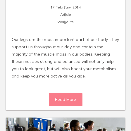
17 February, 2014
Article
Workouts
Our legs are the most important part of our body. They
support us throughout our day and contain the
majority of the muscle mass in our bodies. Keeping
these muscles strong and balanced will not only help
you to look great, but will also boost your metabolism
and keep you more active as you age.
Read More