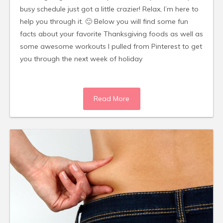
busy schedule just got a little crazier! Relax, I’m here to
help you through it. 🙂 Below you will find some fun
facts about your favorite Thanksgiving foods as well as
some awesome workouts I pulled from Pinterest to get
you through the next week of holiday
Read More