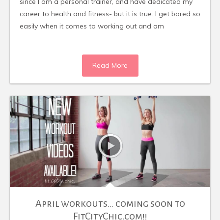
since I am a personal trainer, and have dedicated my
career to health and fitness- but it is true. I get bored so
easily when it comes to working out and am
Read More
April workouts… coming soon to
FitCityChic.com!!