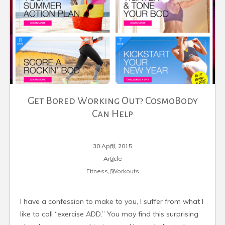
Get Bored Working Out? CosmoBody
Can Help
30 April, 2015
Article
Fitness
,
Workouts
I have a confession to make to you, I suffer from what I
like to call “exercise ADD.” You may find this surprising