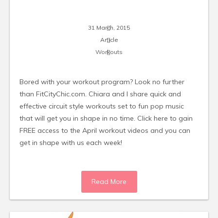
31 March, 2015
Article
Workouts
Bored with your workout program? Look no further
than FitCityChic.com. Chiara and I share quick and
effective circuit style workouts set to fun pop music
that will get you in shape in no time. Click here to gain
FREE access to the April workout videos and you can
get in shape with us each week!
Read More