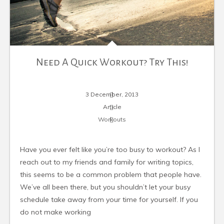
Need A Quick Workout? Try This!
3 December, 2013
Article
Workouts
Have you ever felt like you’re too busy to workout? As I
reach out to my friends and family for writing topics,
this seems to be a common problem that people have.
We’ve all been there, but you shouldn’t let your busy
schedule take away from your time for yourself. If you
do not make working