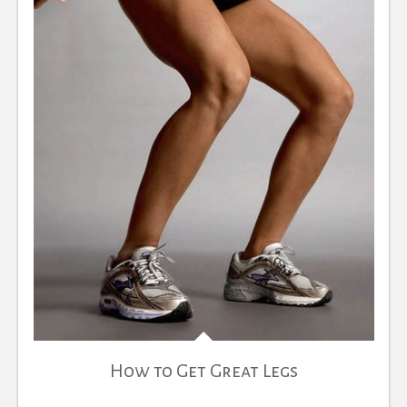
How to Get Great Legs