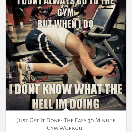
Just Get It Done- The Easy 30 Minute
Gym Workout