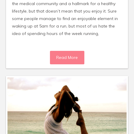
the medical community and a hallmark for a healthy
lifestyle, but that doesn’t mean that you enjoy it. Sure
some people manage to find an enjoyable element in
waking up at 5am for a run, but most of us hate the
idea of spending hours of the week running,
Read More