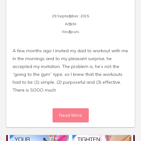
29 September, 2015
Article
Workouts
A few months ago I invited my dad to workout with me
in the mornings and to my pleasant surprise, he
accepted my invitation. The problem is, he’s not the
“going to the gym” type, so I knew that the workouts
had to be (1) simple, (2) purposeful and (3) effective.
There is SOOO much
Read More