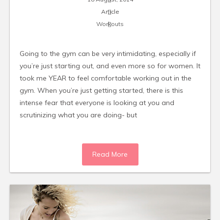
Article
Workouts
Going to the gym can be very intimidating, especially if
you’re just starting out, and even more so for women. It
took me YEAR to feel comfortable working out in the
gym. When you’re just getting started, there is this
intense fear that everyone is looking at you and
scrutinizing what you are doing- but
Read More