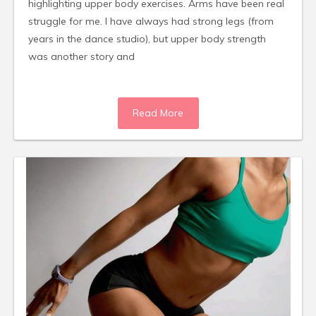
highlighting upper body exercises. Arms have been real
struggle for me. I have always had strong legs (from
years in the dance studio), but upper body strength
was another story and
Read More