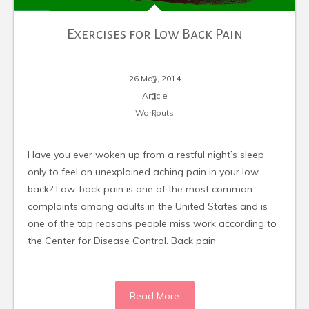
Exercises for Low Back Pain
26 May, 2014
Article
Workouts
Have you ever woken up from a restful night’s sleep
only to feel an unexplained aching pain in your low
back? Low-back pain is one of the most common
complaints among adults in the United States and is
one of the top reasons people miss work according to
the Center for Disease Control. Back pain
Read More