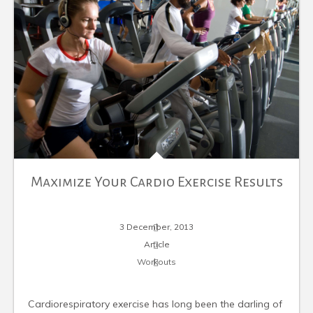
Maximize Your Cardio Exercise Results
3 December, 2013
Article
Workouts
Cardiorespiratory exercise has long been the darling of