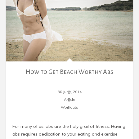
How to Get Beach Worthy Abs
30 June, 2014
Article
Workouts
For many of us, abs are the holy grail of fitness. Having
abs requires dedication to your eating and exercise