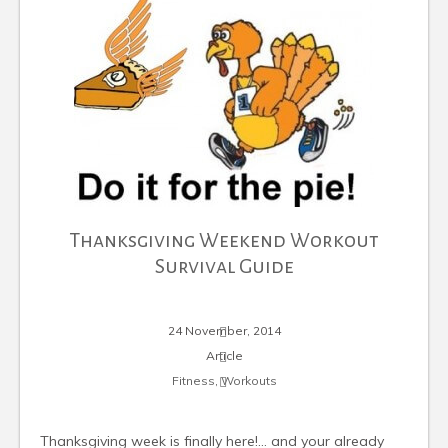
Thanksgiving Weekend Workout
Survival Guide
24 November, 2014
Article
Fitness
,
Workouts
Thanksgiving week is finally here!… and your already