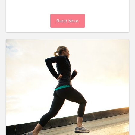
Read More