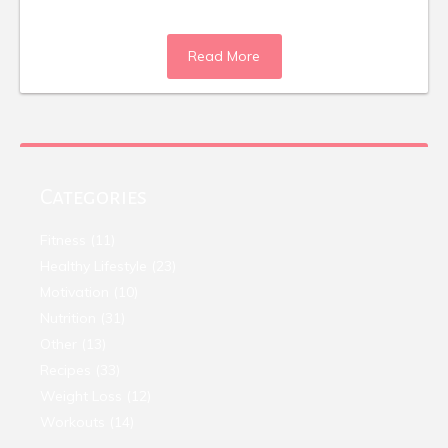
Read More
Categories
Fitness
(11)
Healthy Lifestyle
(23)
Motivation
(10)
Nutrition
(31)
Other
(13)
Recipes
(33)
Weight Loss
(12)
Workouts
(14)