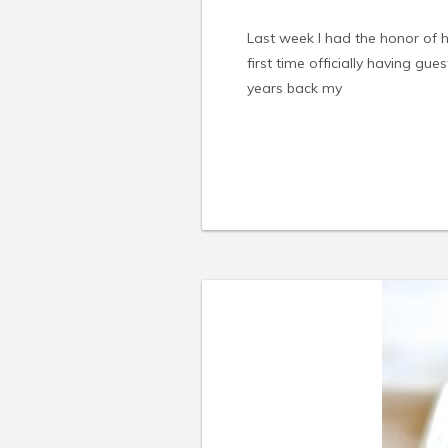
Last week I had the honor of
first time officially having gue
years back my