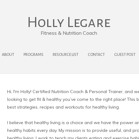
Holly Legare
Fitness & Nutrition Coach
ABOUT
PROGRAMS
RESOURCE LIST
CONTACT
GUEST POST
Hi, I'm Holly! Certified Nutrition Coach & Personal Trainer, and w
looking to get fit & healthy you’ve come to the right place! This 
best strategies, recipes and workouts for healthy living.
I believe that healthy living is a choice and we have the power a
healthy habits every day. My mission is to provide useful, and p
healthy living. I work to teach my clients eating and exercise habit