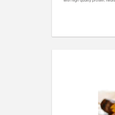
with high quality protein, heal