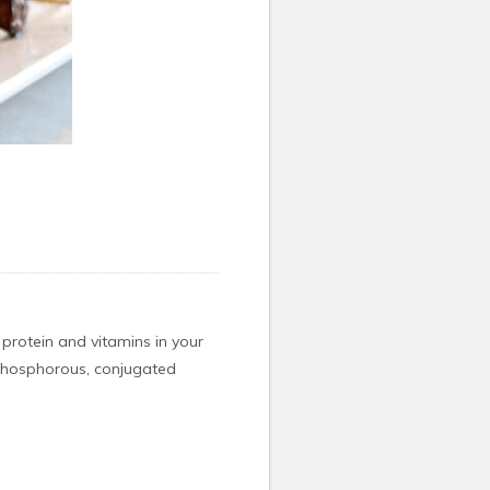
t protein and vitamins in your
, phosphorous, conjugated