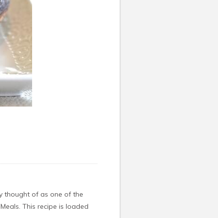
ly thought of as one of the
eMeals. This recipe is loaded