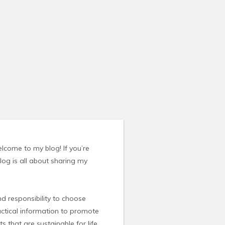
elcome to my blog! If you’re
blog is all about sharing my
nd responsibility to choose
ractical information to promote
s that are sustainable for life.