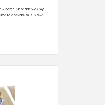
new home. Since this was my
 time to dedicate to it. A few