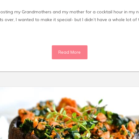
 hosting my Grandmothers and my mother for a cocktail hour in my 
sts over, I wanted to make it special- but I didn’t have a whole lot of
Read More