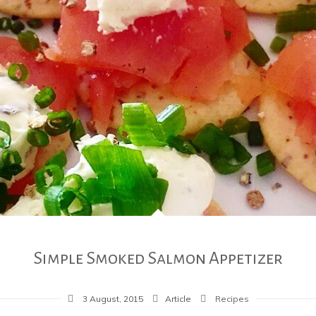
Simple Smoked Salmon Appetizer
3 August, 2015
Article
Recipes