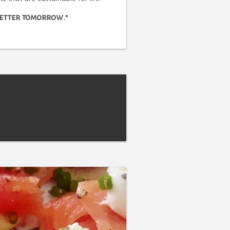
 better tomorrow."