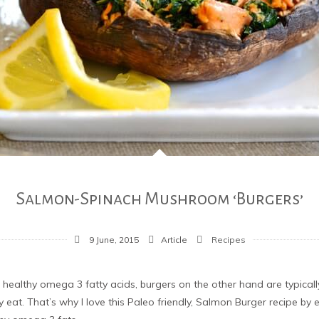
Salmon-Spinach Mushroom ‘Burgers’
9 June, 2015
Article
Recipes
s healthy omega 3 fatty acids, burgers on the other hand are typical
 eat. That’s why I love this Paleo friendly, Salmon Burger recipe by 