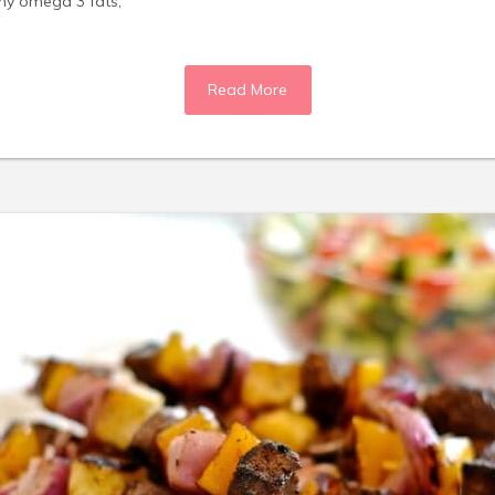
thy omega 3 fats,
Read More