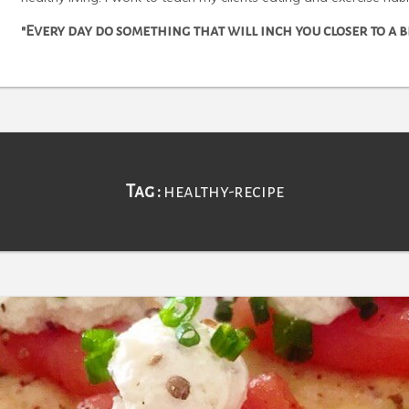
"Every day do something that will inch you closer to a
Tag :
healthy-recipe