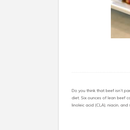
Do you think that beef isn’t pa
diet. Six ounces of lean beef 
linoleic acid (CLA), niacin, an