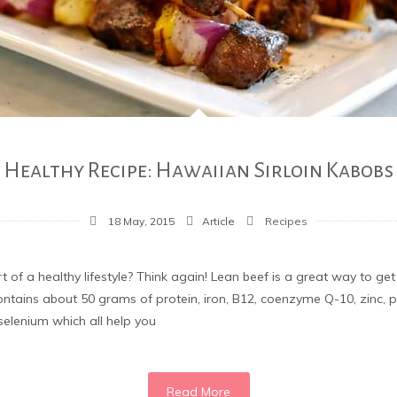
Healthy Recipe: Hawaiian Sirloin Kabobs
18 May, 2015
Article
Recipes
rt of a healthy lifestyle? Think again! Lean beef is a great way to ge
contains about 50 grams of protein, iron, B12, coenzyme Q-10, zinc
d selenium which all help you
Read More