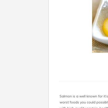
Salmon is a well known for it’
worst foods you could possibly